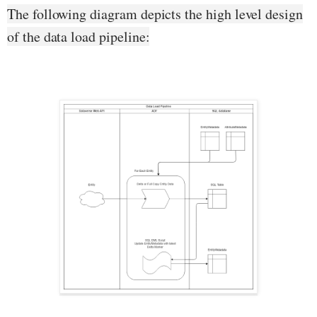
The following diagram depicts the high level design
of the data load pipeline: