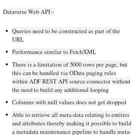
Dataverse Web API:-
Queries need to be constructed as part of the
URL
Performance similar to FetchXML
There is a limitation of 5000 rows per page, but
this can be handled via OData paging rules
within ADF REST API source connector without
the need to build any additional looping
Columns with null values does not get dropped
Able to retrieve all meta-data relating to entities
and attributes thereby making it possible to build
a metadata maintenance pipeline to handle meta-