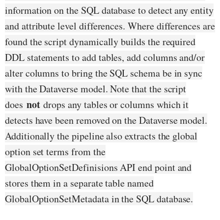
information on the SQL database to detect any entity
and attribute level differences. Where differences are
found the script dynamically builds the required
DDL statements to add tables, add columns and/or
alter columns to bring the SQL schema be in sync
with the Dataverse model. Note that the script
not
does
drops any tables or columns which it
detects have been removed on the Dataverse model.
Additionally the pipeline also extracts the global
option set terms from the
GlobalOptionSetDefinisions API end point and
stores them in a separate table named
GlobalOptionSetMetadata in the SQL database.