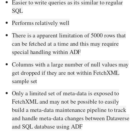
Easier to write queries as its similar to regular
SQL
Performs relatively well
There is a apparent limitation of 5000 rows that
can be fetched at a time and this may require
special handling within ADF
Columns with a large number of null values may
get dropped if they are not within FetchXML
sample set
Only a limited set of meta-data is exposed to
FetchXML and may not be possible to easily
build a meta-data maintenance pipeline to track
and handle meta-data changes between Dataverse
and SQL database using ADF